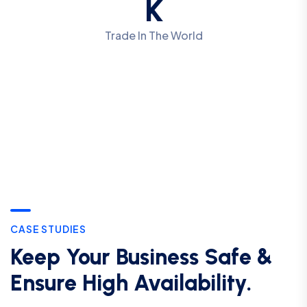
K
Trade In The World
CASE STUDIES
Keep Your Business Safe &
Ensure High Availability.