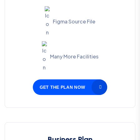
Figma Source File
Many More Facilities
GET THE PLAN NOW
Business Plan