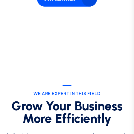
WE ARE EXPERT IN THIS FIELD
Grow Your Business
More Efficiently