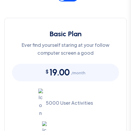
Basic Plan
Ever find yourself staring at your follow
computer screen a good
19.00
$
/month
5000 User Activities