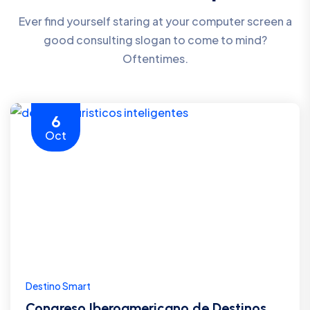
Ever find yourself staring at your computer screen a
good consulting slogan to come to mind?
Oftentimes.
6
Oct
Destino Smart
Congreso Iberoamericano de Destinos