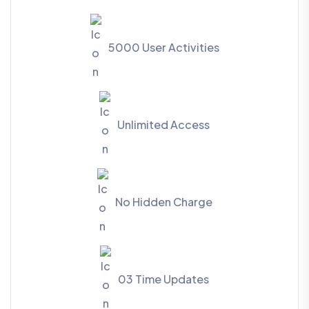
5000 User Activities
Unlimited Access
No Hidden Charge
03 Time Updates