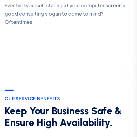
Ever find yourself staring at your computer screen a
good consulting slogan to come to mind?
Oftentimes.
OUR SERVICE BENEFITS
Keep Your Business Safe &
Ensure High Availability.