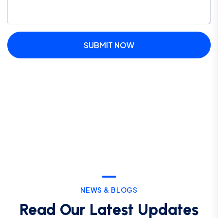
SUBMIT NOW
NEWS & BLOGS
Read Our Latest Updates