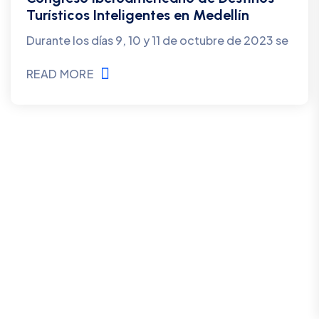
Turísticos Inteligentes en Medellín
Durante los días 9, 10 y 11 de octubre de 2023 se
READ MORE