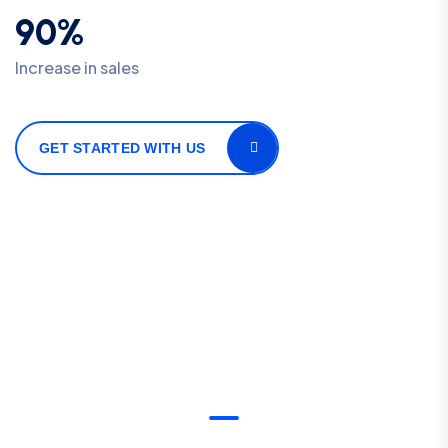
90%
Increase in sales
GET STARTED WITH US
OUR DEDICATED SERVICES