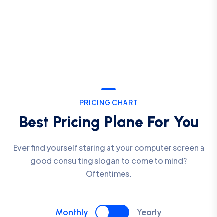
PRICING CHART
Best Pricing Plane For You
Ever find yourself staring at your computer screen a
good consulting slogan to come to mind?
Oftentimes.
Monthly
Yearly