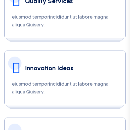
Quality Services
eiusmod temporincididunt ut labore magna
aliqua Quisery.
Innovation Ideas
eiusmod temporincididunt ut labore magna
aliqua Quisery.