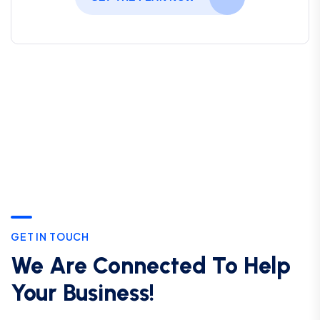
GET IN TOUCH
We Are Connected To Help
Your Business!