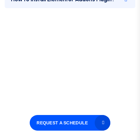
Let’s Request a Schedule For
Free
Consultation
Hotline 24/7
+123 8989 444
REQUEST A SCHEDULE