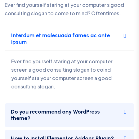
Ever find yourself staring at your computer s good
consulting slogan to come to mind? Oftentimes.
Interdum et malesuada fames ac ante
ipsum
Ever find yourself staring at your computer
screen a good consulting slogan to coind
yourself sta your computer screen a good
consulting slogan.
Do you recommend any WordPress
theme?
How to install Elementor Addons Plugin?