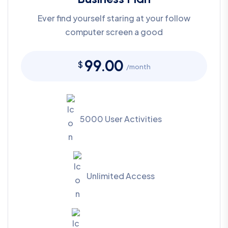
Ever find yourself staring at your follow
computer screen a good
99.00
$
/month
5000 User Activities
Unlimited Access