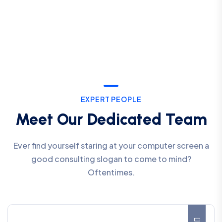
EXPERT PEOPLE
Meet Our Dedicated Team
Ever find yourself staring at your computer screen a
good consulting slogan to come to mind?
Oftentimes.