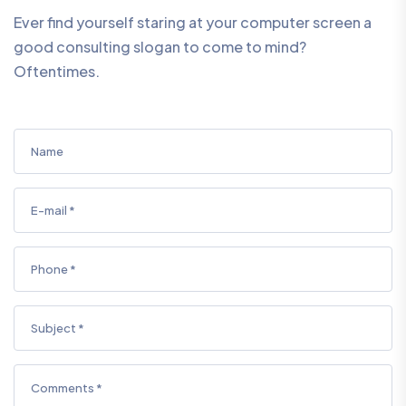
Ever find yourself staring at your computer screen a
good consulting slogan to come to mind?
Oftentimes.