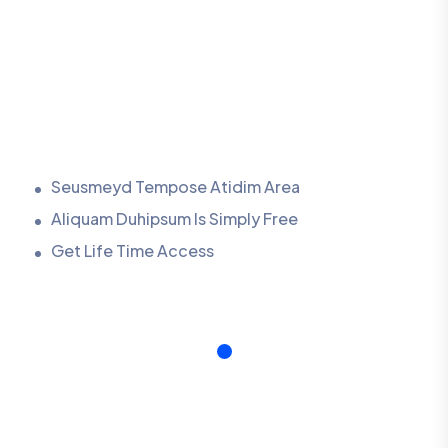
Seusmeyd Tempose Atidim Area
Aliquam Duhipsum Is Simply Free
Get Life Time Access