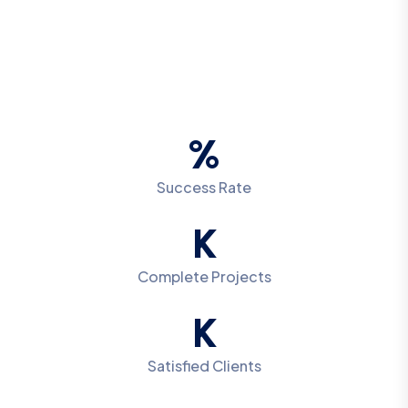
%
Success Rate
K
Complete Projects
K
Satisfied Clients