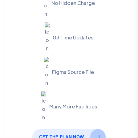
No Hidden Charge
03 Time Updates
Figma Source File
Many More Facilities
GET THE PLAN NOW