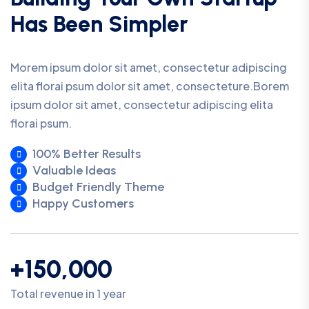
Has Been Simpler
Morem ipsum dolor sit amet, consectetur adipiscing
elita florai psum dolor sit amet, consecteture.Borem
ipsum dolor sit amet, consectetur adipiscing elita
florai psum.
100% Better Results
Valuable Ideas
Budget Friendly Theme
Happy Customers
+150,000
Total revenue in 1 year