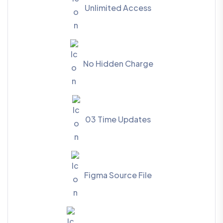
Unlimited Access
No Hidden Charge
03 Time Updates
Figma Source File