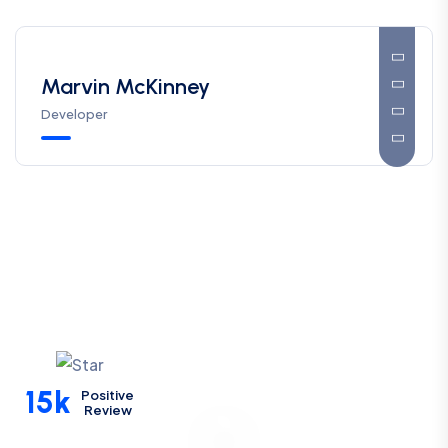
Marvin McKinney
Developer
15k
Positive
Review