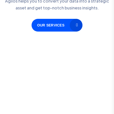
Agilos helps you to convert your data into a strategic
asset and get top-notch business insights.
OUR SERVICES