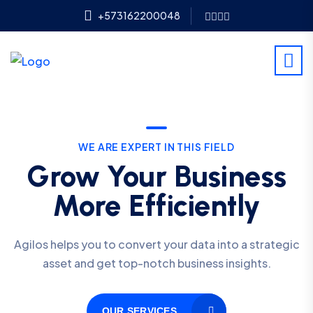
+573162200048
WE ARE EXPERT IN THIS FIELD
Grow Your Business
More Efficiently
Agilos helps you to convert your data into a strategic
asset and get top-notch business insights.
OUR SERVICES