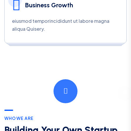
Business Growth
eiusmod temporincididunt ut labore magna
aliqua Quisery.
WHO WE ARE
Building Your Own Startup