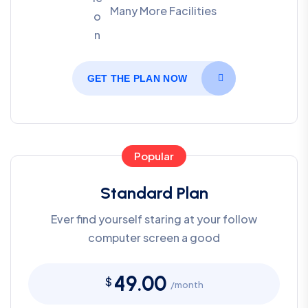
Many More Facilities
GET THE PLAN NOW
Popular
Standard Plan
Ever find yourself staring at your follow
computer screen a good
49.00
$
/month