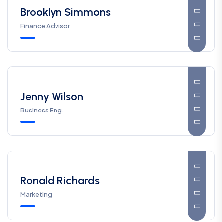
Brooklyn Simmons
Finance Advisor
Jenny Wilson
Business Eng.
Ronald Richards
Marketing