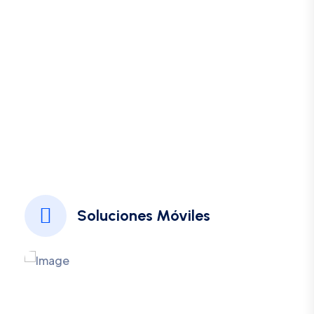
Spotlight Some Most
Important Features We
Have
Borem ipsum dolor sit amet consectetur adipiscing
elita
Soluciones Móviles