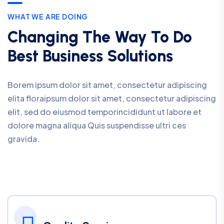
WHAT WE ARE DOING
Changing The Way To Do
Best Business Solutions
Borem ipsum dolor sit amet, consectetur adipiscing
elita floraipsum dolor sit amet, consectetur adipiscing
elit, sed do eiusmod temporincididunt ut labore et
dolore magna aliqua Quis suspendisse ultri ces
gravida.